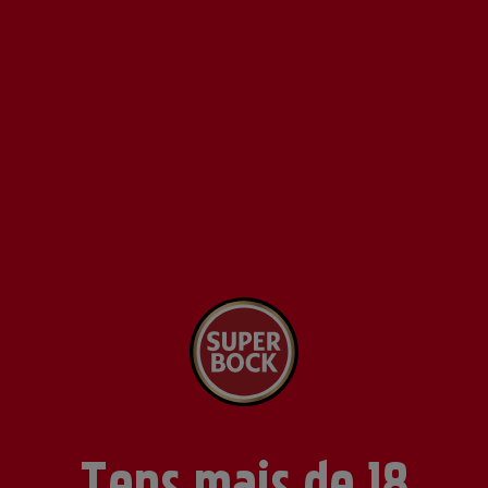
Tens mais de 18