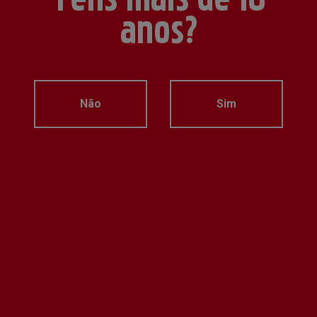
anos?
Não
Sim