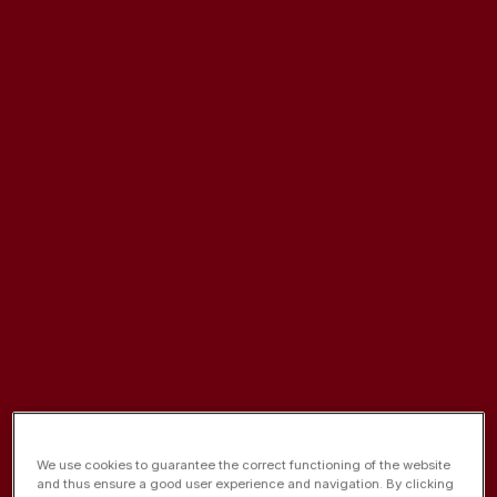
De 1 a 21 de Dezembro
We use cookies to guarantee the correct functioning of the website
and thus ensure a good user experience and navigation. By clicking