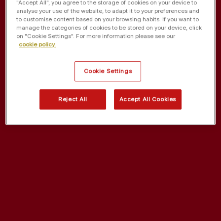
"Accept All", you agree to the storage of cookies on your device to
analyse your use of the website, to adapt it to your preferences and
to customise content based on your browsing habits. If you want to
manage the categories of cookies to be stored on your device, click
on "Cookie Settings". For more information please see our
cookie policy.
Cookie Settings
Reject All
Accept All Cookies